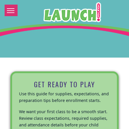
GET READY TO PLAY
Use this guide for supplies, expectations, and
preparation tips before enrollment starts.
We want your first class to be a smooth start.
Review class expectations, required supplies,
and attendance details before your child