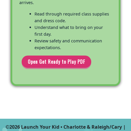
arrives.
Read through required class supplies
and dress code.
Understand what to bring on your
first day.
Review safety and communication
expectations.
Open Get Ready to Play PDF
©2026 Launch Your Kid • Charlotte & Raleigh/Cary |